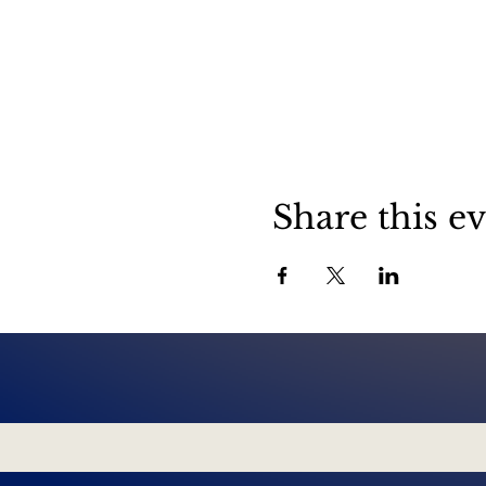
Share this e