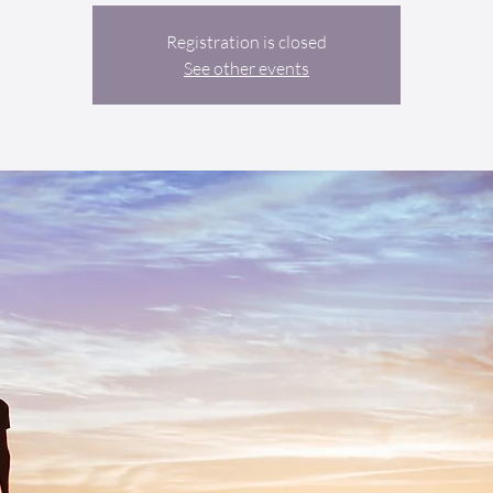
Registration is closed
See other events