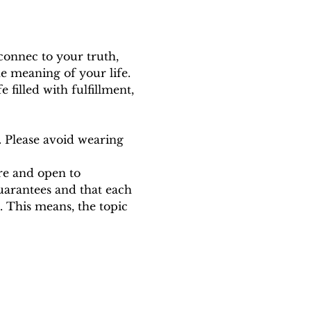
connec to your truth, 
he meaning of your life. 
e filled with fulfillment, 
. Please avoid wearing 
ure and open to 
uarantees and that each 
 This means, the topic 