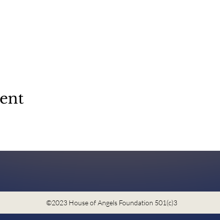
vent
©2023 House of Angels Foundation 501(c)3