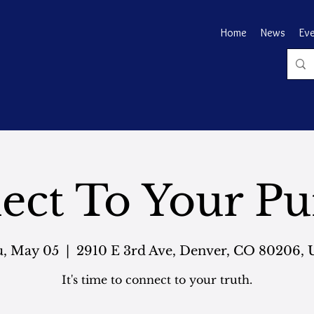
Home
News
Ev
ect To Your Pu
, May 05
  |  
2910 E 3rd Ave, Denver, CO 80206,
It's time to connect to your truth.