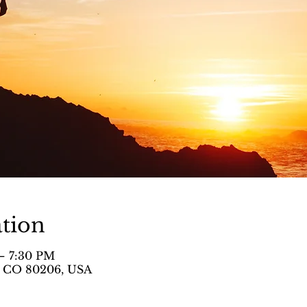
tion
– 7:30 PM
, CO 80206, USA