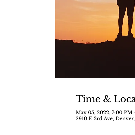
Time & Loca
May 05, 2022, 7:00 PM 
2910 E 3rd Ave, Denver