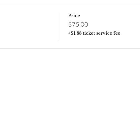
Price
$75.00
+$1.88 ticket service fee