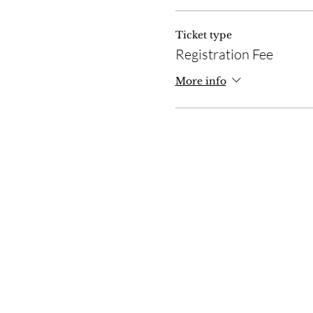
Ticket type
Registration Fee
More info