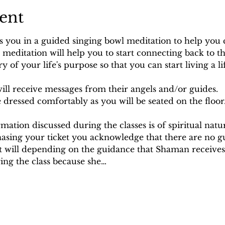
ent
s you in a guided singing bowl meditation to help you 
s meditation will help you to start connecting back to t
y of your life's purpose so that you can start living a lif
ill receive messages from their angels and/or guides.
dressed comfortably as you will be seated on the floor
rmation discussed during the classes is of spiritual nat
hasing your ticket you acknowledge that there are no g
it will depending on the guidance that Shaman receives.
ng the class because she…