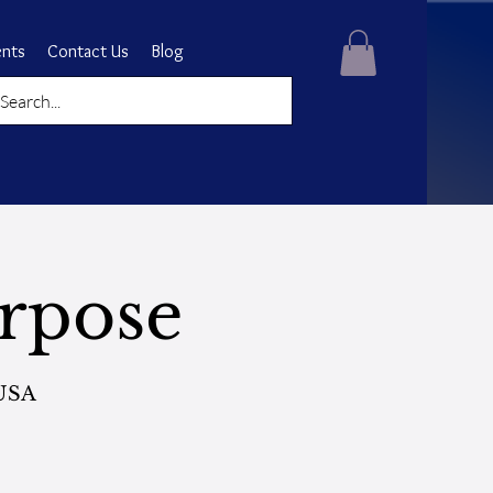
ents
Contact Us
Blog
rpose
 USA