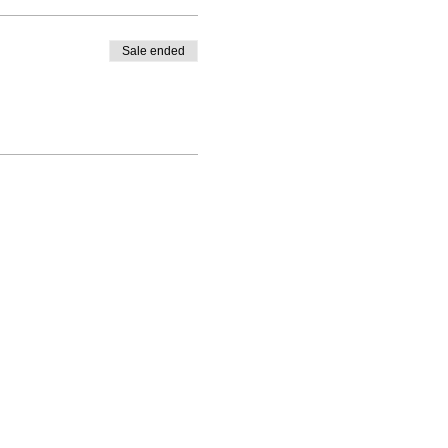
Sale ended