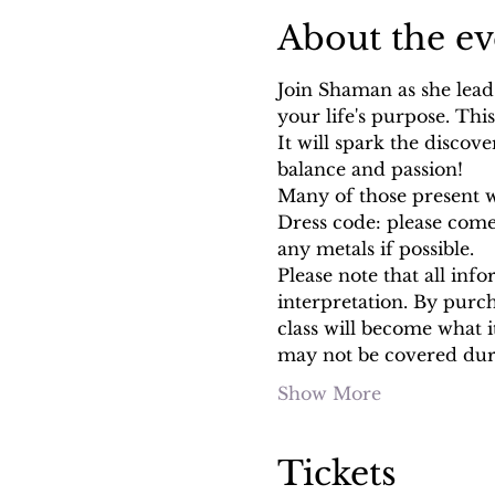
About the ev
Join Shaman as she lead
your life's purpose. Thi
It will spark the discover
balance and passion!
Many of those present w
Dress code: please come 
any metals if possible.
Please note that all info
interpretation. By purc
class will become what 
may not be covered duri
Show More
Tickets