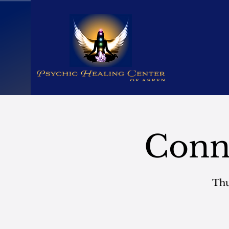
Conn
Thu