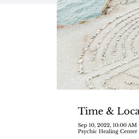
Time & Loca
Sep 10, 2022, 10:00 AM
Psychic Healing Center