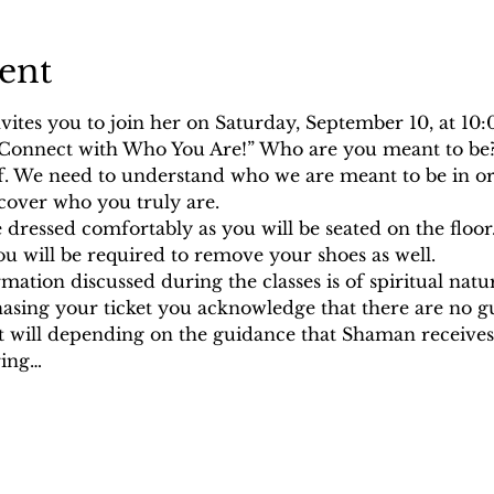
ent
ites you to join her on Saturday, September 10, at 10
, “Connect with Who You Are!” Who are you meant to be? 
lf. We need to understand who we are meant to be in or
cover who you truly are.
dressed comfortably as you will be seated on the floor
You will be required to remove your shoes as well.
rmation discussed during the classes is of spiritual nat
hasing your ticket you acknowledge that there are no g
it will depending on the guidance that Shaman receives.
ring…