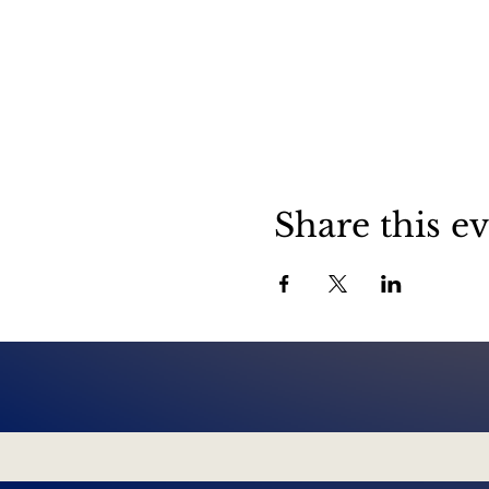
Share this e