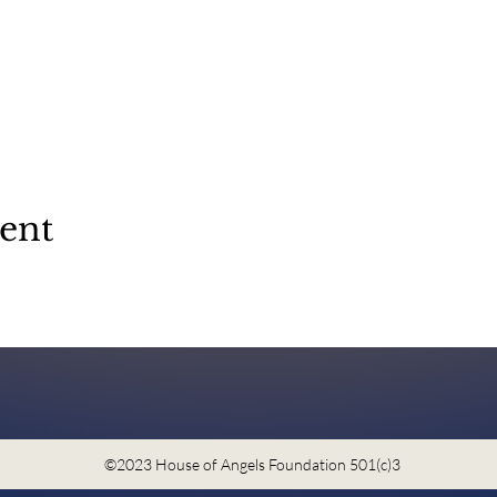
vent
©2023 House of Angels Foundation 501(c)3