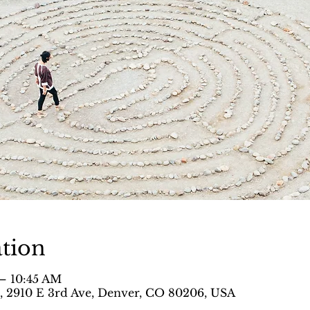
tion
 – 10:45 AM
 , 2910 E 3rd Ave, Denver, CO 80206, USA