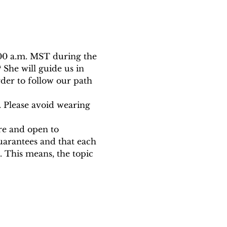
:00 a.m. MST during the 
She will guide us in 
der to follow our path 
. Please avoid wearing 
ure and open to 
uarantees and that each 
 This means, the topic 