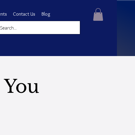
ents
Contact Us
Blog
 You