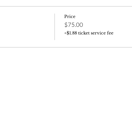
Price
$75.00
+$1.88 ticket service fee