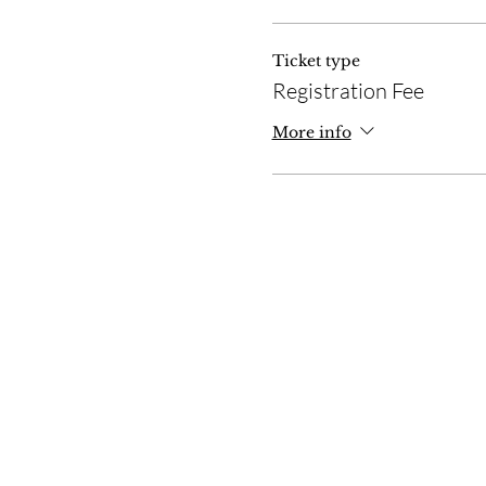
Ticket type
Registration Fee
More info