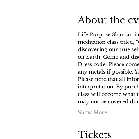
About the ev
Life Purpose Shaman inv
meditation class titled
discovering our true se
on Earth. Come and dis
Dress code: Please come 
any metals if possible. 
Please note that all info
interpretation. By purc
class will become what 
may not be covered du
Show More
Tickets