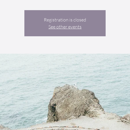
Registration is closed
See other events