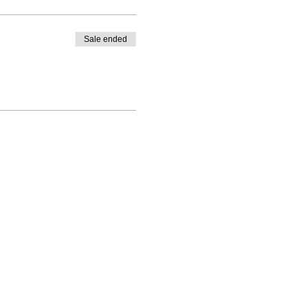
Sale ended