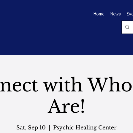
Home
News
Ev
nect with Who
Are!
Sat, Sep 10
  |  
Psychic Healing Center