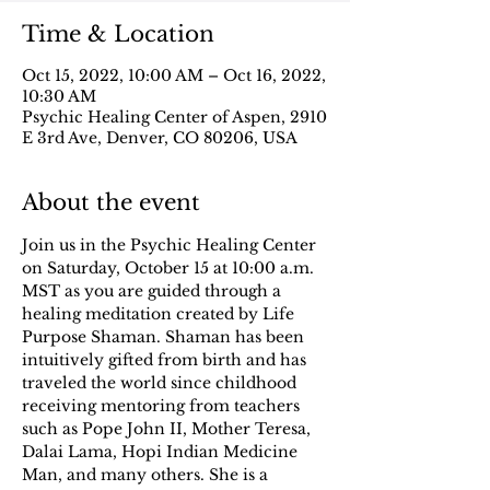
Time & Location
Oct 15, 2022, 10:00 AM – Oct 16, 2022,
10:30 AM
Psychic Healing Center of Aspen, 2910
E 3rd Ave, Denver, CO 80206, USA
About the event
Join us in the Psychic Healing Center 
on Saturday, October 15 at 10:00 a.m. 
MST as you are guided through a 
healing meditation created by Life 
Purpose Shaman. Shaman has been 
intuitively gifted from birth and has 
traveled the world since childhood 
receiving mentoring from teachers 
such as Pope John II, Mother Teresa, 
Dalai Lama, Hopi Indian Medicine 
Man, and many others. She is a 