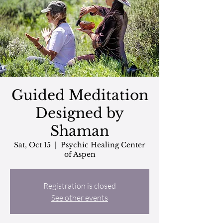
Guided Meditation
Designed by
Shaman
Sat, Oct 15
  |  
Psychic Healing Center
of Aspen
Registration is closed
See other events