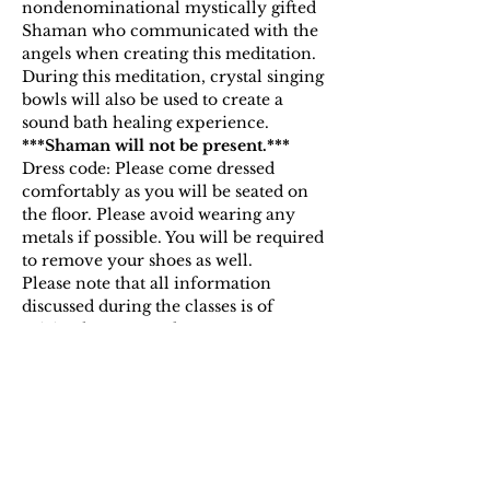
nondenominational mystically gifted 
Shaman who communicated with the 
angels when creating this meditation. 
During this meditation, crystal singing 
bowls will also be used to create a 
sound bath healing experience.
***Shaman will not be present.***
Dress code: Please come dressed 
comfortably as you will be seated on 
the floor. Please avoid wearing any 
metals if possible. You will be required 
to remove your shoes as well.
Please note that all information 
discussed during the classes is of 
spiritual nature and open to 
interpretation. By purchasing…
Show More
Tickets