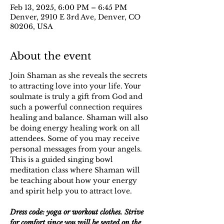
Feb 13, 2025, 6:00 PM – 6:45 PM
Denver, 2910 E 3rd Ave, Denver, CO
80206, USA
About the event
Join Shaman as she reveals the secrets 
to attracting love into your life. Your 
soulmate is truly a gift from God and 
such a powerful connection requires 
healing and balance. Shaman will also 
be doing energy healing work on all 
attendees. Some of you may receive 
personal messages from your angels. 
This is a guided singing bowl 
meditation class where Shaman will 
be teaching about how your energy 
and spirit help you to attract love. 
Dress code: yoga or workout clothes. Strive 
for comfort since you will be seated on the 