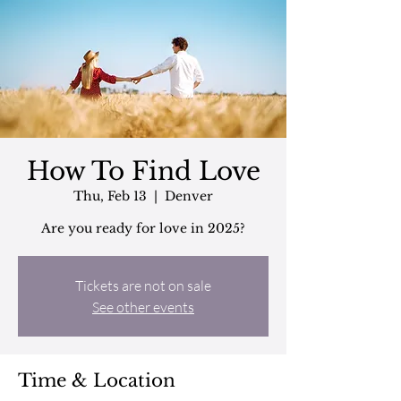
How To Find Love
Thu, Feb 13
  |  
Denver
Are you ready for love in 2025?
Tickets are not on sale
See other events
Time & Location