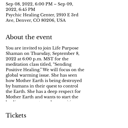
Sep 08, 2022, 6:00 PM – Sep 09,
2022, 6:45 PM
Psychic Healing Center, 2910 E 3rd
Ave, Denver, CO 80206, USA
About the event
You are invited to join Life Purpose
Shaman on Thursday, September 8,
2022 at 6:00 p.m. MST for the
meditation class titled, “Sending
Positive Healing.” We will focus on the
global warming issue. She has seen
how Mother Earth is being destroyed
by humans in their quest to control
the Earth. She has a deep respect for
Mother Earth and wants to start the
healing process to make a positive
change. During this meditation, we
will extend positive healing vibrations
Tickets
to Mother Earth to help her heal.