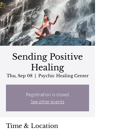
Sending Positive
Healing
Thu, Sep 08
  |  
Psychic Healing Center
Registration is closed
See other events
Time & Location