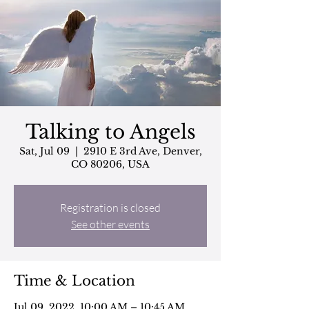
Talking to Angels
Sat, Jul 09
  |  
2910 E 3rd Ave, Denver,
CO 80206, USA
Registration is closed
See other events
Time & Location
Jul 09, 2022, 10:00 AM – 10:45 AM