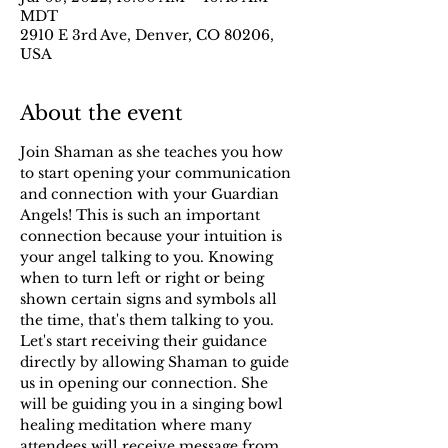
MDT
2910 E 3rd Ave, Denver, CO 80206,
USA
About the event
Join Shaman as she teaches you how 
to start opening your communication 
and connection with your Guardian 
Angels! This is such an important 
connection because your intuition is 
your angel talking to you. Knowing 
when to turn left or right or being 
shown certain signs and symbols all 
the time, that's them talking to you. 
Let's start receiving their guidance 
directly by allowing Shaman to guide 
us in opening our connection. She 
will be guiding you in a singing bowl 
healing meditation where many 
attendees will receive message from 