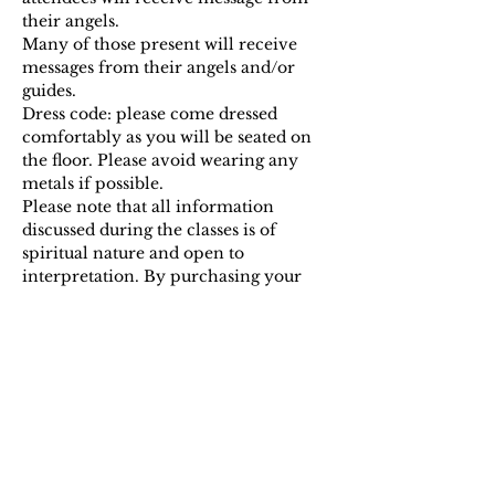
their angels.
Many of those present will receive 
messages from their angels and/or 
guides.
Dress code: please come dressed 
comfortably as you will be seated on 
the floor. Please avoid wearing any 
metals if possible.
Please note that all information 
discussed during the classes is of 
spiritual nature and open to 
interpretation. By purchasing your 
ticket you acknowledge that there are…
Show More
Tickets
Sale ended