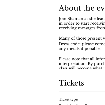
About the ev
Join Shaman as she lead
in order to start receiv
receiving messages from
Many of those present w
Dress code: please come
any metals if possible.
Please note that all inf
interpretation. By purc
class will become what 
may not be covered duri
through God and the an
Tickets
A classes are provided 
nonprofit.
Ticket type