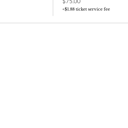
$75.00
+$1.88 ticket service fee