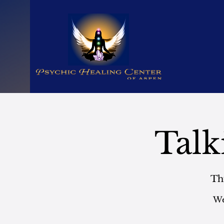
Talk
Th
We