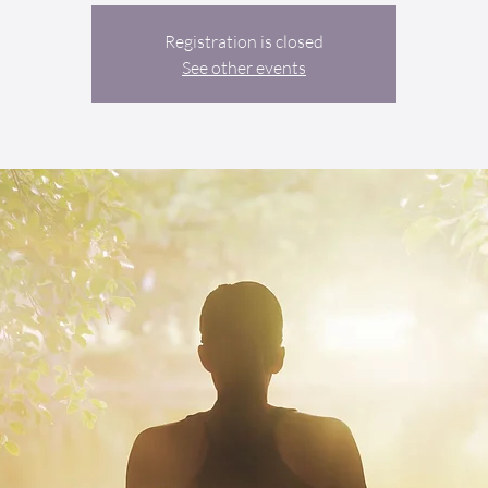
Registration is closed
See other events