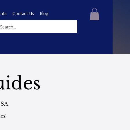
ents
Contact Us
Blog
uides
USA
es!