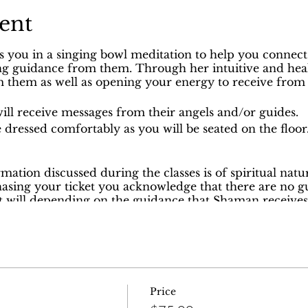
ent
s you in a singing bowl meditation to help you connect
ing guidance from them. Through her intuitive and healin
 them as well as opening your energy to receive from
ill receive messages from their angels and/or guides.
 dressed comfortably as you will be seated on the floor
ormation discussed during the classes is of spiritual nat
hasing your ticket you acknowledge that there are no g
it will depending on the guidance that Shaman receives
ng the class because she will be answering to the guid
gels.
through our nonprofit. Your ticket payment is considere
Price