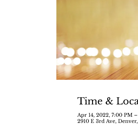
Time & Loca
Apr 14, 2022, 7:00 PM 
2910 E 3rd Ave, Denver