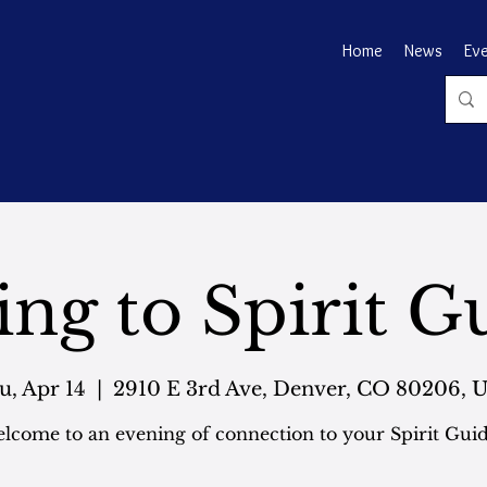
Home
News
Ev
ing to Spirit G
u, Apr 14
  |  
2910 E 3rd Ave, Denver, CO 80206, 
lcome to an evening of connection to your Spirit Guid