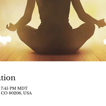
tion
– 7:45 PM MDT
, CO 80206, USA