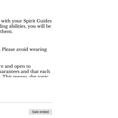
 with your Spirit Guides
g abilities, you will be
 them.
. Please avoid wearing
ure and open to
uarantees and that each
. This means, the topic
ance given to her
d a donation to our
Sale ended