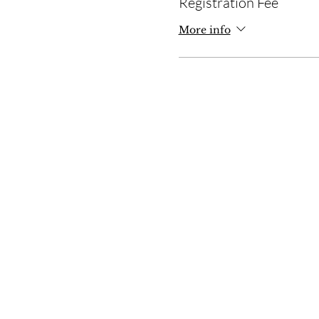
Registration Fee
More info