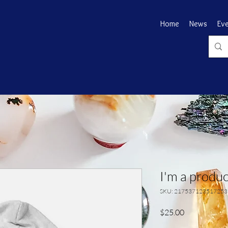
Home
News
Ev
I'm a produc
SKU: 217537123517253
Price
$25.00