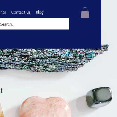
ents
Contact Us
Blog
t